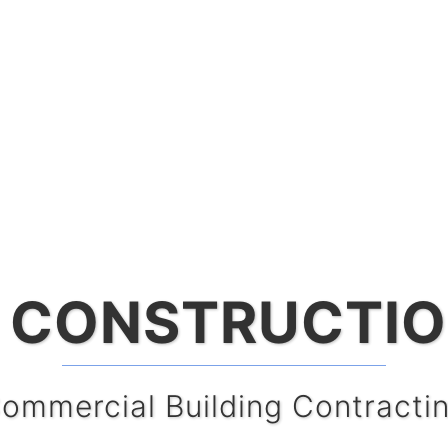
 CONSTRUCTIO
oksu CONSTRU
ommercial Building Contracti
Construction Manageme