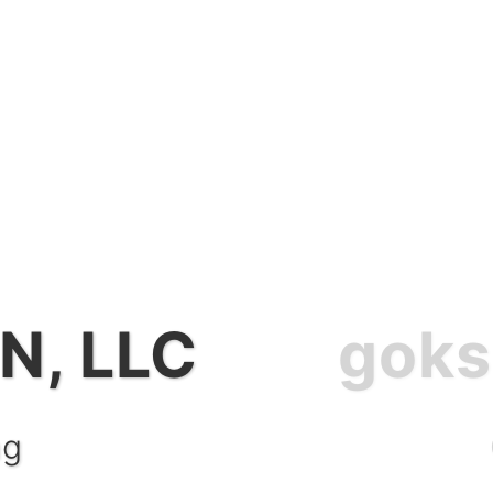
N, LLC
CTION, LLC
ng
nt Services