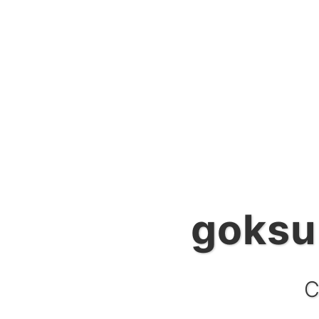
goksu
g
C